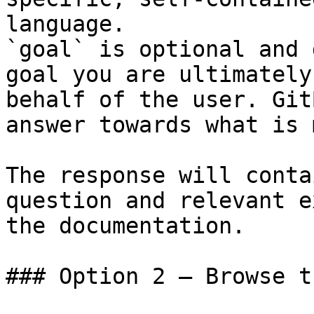
language.

`goal` is optional and 
goal you are ultimately
behalf of the user. Git
answer towards what is 
The response will conta
question and relevant e
the documentation.

### Option 2 — Browse t