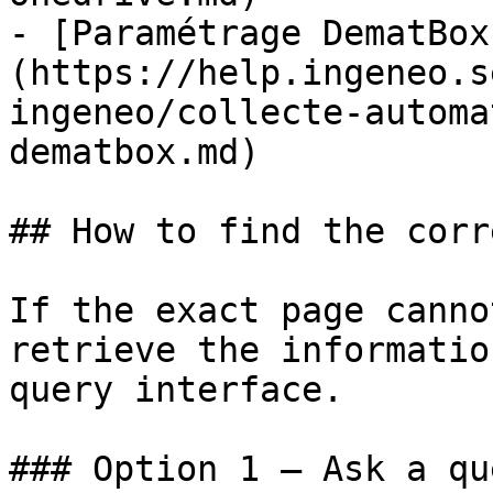
- [Paramétrage DematBox
(https://help.ingeneo.s
ingeneo/collecte-automa
dematbox.md)

## How to find the corr
If the exact page canno
retrieve the informatio
query interface.

### Option 1 — Ask a qu