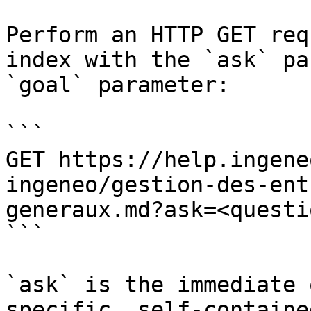
Perform an HTTP GET req
index with the `ask` pa
`goal` parameter:

```

GET https://help.ingene
ingeneo/gestion-des-ent
generaux.md?ask=<questi
```

`ask` is the immediate 
specific, self-containe