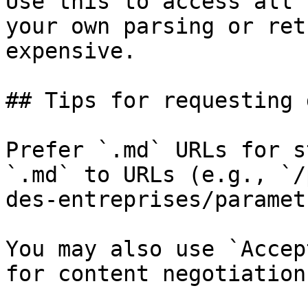
Use this to access all 
your own parsing or ret
expensive.

## Tips for requesting 
Prefer `.md` URLs for s
`.md` to URLs (e.g., `/
des-entreprises/paramet
You may also use `Accep