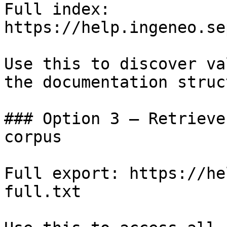
Full index: 
https://help.ingeneo.se
Use this to discover va
the documentation struc
### Option 3 — Retrieve
corpus

Full export: https://he
full.txt
