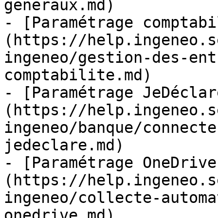
generaux.md)

- [Paramétrage comptabi
(https://help.ingeneo.s
ingeneo/gestion-des-ent
comptabilite.md)

- [Paramétrage JeDéclar
(https://help.ingeneo.s
ingeneo/banque/connecte
jedeclare.md)

- [Paramétrage OneDrive
(https://help.ingeneo.s
ingeneo/collecte-automa
onedrive.md)
