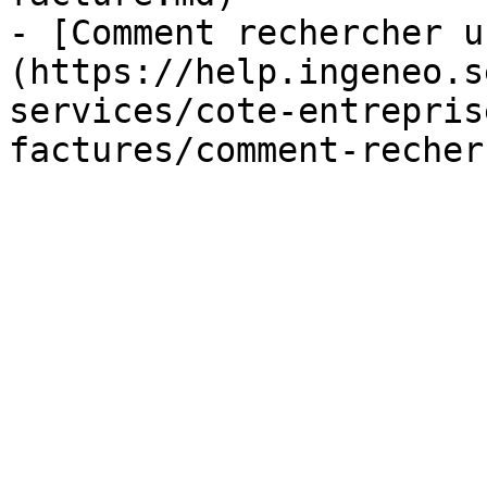
- [Comment rechercher u
(https://help.ingeneo.s
services/cote-entrepris