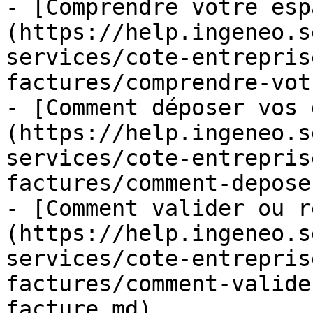
- [Comprendre votre esp
(https://help.ingeneo.s
services/cote-entrepris
factures/comprendre-vot
- [Comment déposer vos 
(https://help.ingeneo.s
services/cote-entrepris
factures/comment-depose
- [Comment valider ou r
(https://help.ingeneo.s
services/cote-entrepris
factures/comment-valide
facture.md)
