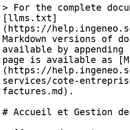
> For the complete docu
[llms.txt]
(https://help.ingeneo.s
Markdown versions of do
available by appending 
page is available as [M
(https://help.ingeneo.s
services/cote-entrepris
factures.md).

# Accueil et Gestion de